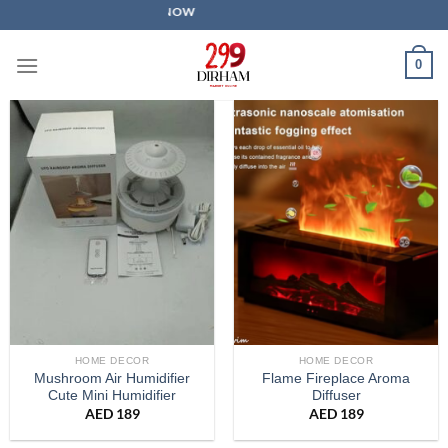
Skip
SALE IS LIVE NOW
to
content
0
HOME DECOR
HOME DECOR
Mushroom Air Humidifier
Flame Fireplace Aroma
Cute Mini Humidifier
Diffuser
AED
189
AED
189