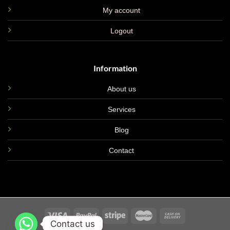
My account
Logout
Information
About us
Services
Blog
Contact
Contact us