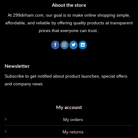
About the store
At 299dirham.com, our goal is to make online shopping simple,
affordable, and reliable by offering quality products at transparent
prices that everyone can trust..
Newsletter
Subscribe to get notified about product launches, special offers
and company news.
My account
My orders
My returns