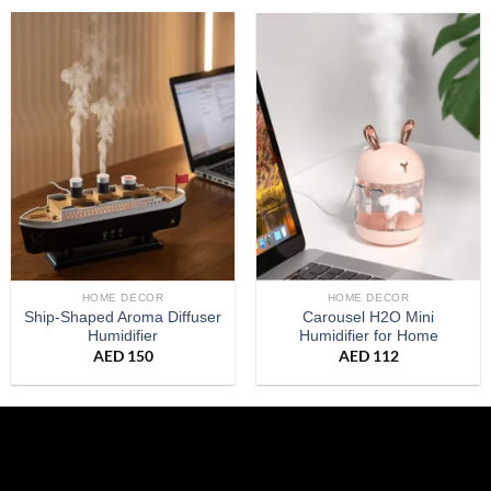
HOME DECOR
HOME DECOR
Ship-Shaped Aroma Diffuser
Carousel H2O Mini
Humidifier
Humidifier for Home
AED
150
AED
112