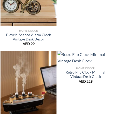
HOME DECOR
Bicycle-Shaped Alarm Clock
Vintage Desk Décor
AED
99
HOME DECOR
Retro Flip Clock Minimal
Vintage Desk Clock
AED
229