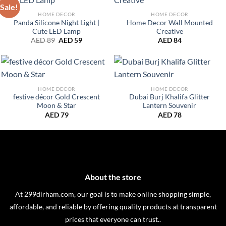
Sale!
HOME DECOR
HOME DECOR
Panda Silicone Night Light |
Home Decor Wall Mounted
Cute LED Lamp
Creative
Original
Current
AED
89
AED
59
AED
84
price
price
was:
is:
AED 89.
AED 59.
HOME DECOR
HOME DECOR
festive décor Gold Crescent
Dubai Burj Khalifa Glitter
Moon & Star
Lantern Souvenir
AED
79
AED
78
About the store
At 299dirham.com, our goal is to make online shopping simple,
affordable, and reliable by offering quality products at transparent
prices that everyone can trust..