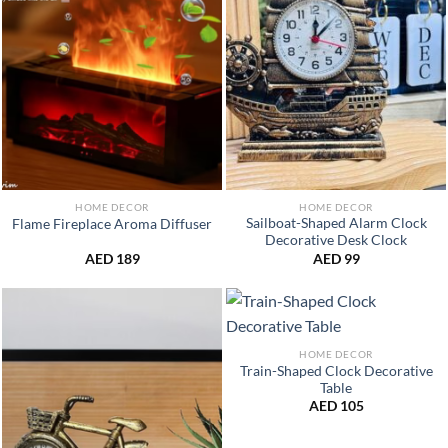
HOME DECOR
HOME DECOR
Sailboat-Shaped Alarm Clock
Flame Fireplace Aroma Diffuser
Decorative Desk Clock
AED
189
AED
99
HOME DECOR
Train-Shaped Clock Decorative
Table
AED
105