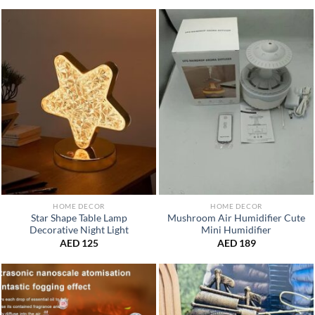
HOME DECOR
HOME DECOR
Star Shape Table Lamp
Mushroom Air Humidifier Cute
Decorative Night Light
Mini Humidifier
AED
125
AED
189