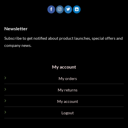
Newsletter
Subscribe to get notified about product launches, special offers and
company news.
My account
My orders
My returns
My account
Logout