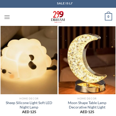
Skip
SALE IS LIVE NOW
to
content
0
HOME DECOR
HOME DECOR
Sheep Silicone Light Soft LED
Moon Shape Table Lamp
Night Lamp
Decorative Night Light
AED
125
AED
125