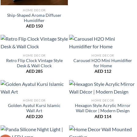
HOME DECOR
Ship-Shaped Aroma Diffuser
Humidifier
AED
150
HOME DECOR
HOME DECOR
Retro Flip Clock Vintage Style
Carousel H2O Mini Humidifier
Desk & Wall Clock
for Home
AED
285
AED
112
HOME DECOR
HOME DECOR
Golden Ayatul Kursi Islamic
Hexagon Style Acrylic Mirror
Wall Art
Wall Décor | Modern Design
AED
220
AED
114