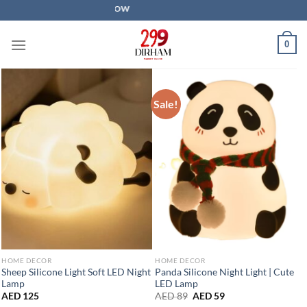
Skip
SALE IS LIVE NOW
to
content
0
Sale!
HOME DECOR
HOME DECOR
Sheep Silicone Light Soft LED Night
Panda Silicone Night Light | Cute
Lamp
LED Lamp
Original
Current
AED
125
AED
89
AED
59
price
price