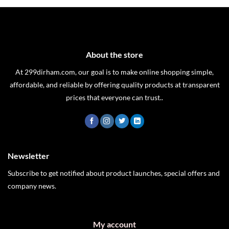
was:
is:
AED 89.
AED 59.
About the store
At 299dirham.com, our goal is to make online shopping simple,
affordable, and reliable by offering quality products at transparent
prices that everyone can trust..
Newsletter
Subscribe to get notified about product launches, special offers and
company news.
My account