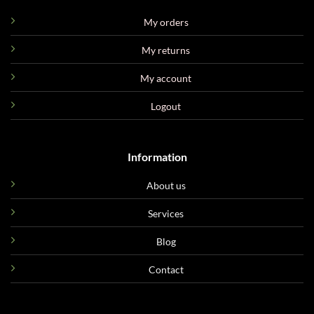
My orders
My returns
My account
Logout
Information
About us
Services
Blog
Contact