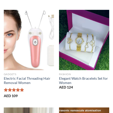
price
price
out of 5
was:
is:
AED 139.
AED 85.
GADGETS
FASHION
Electric Facial Threading Hair
Elegant Watch Bracelets Set for
Removal Women
Women
AED
124
Rated
AED
109
4.86
out of 5