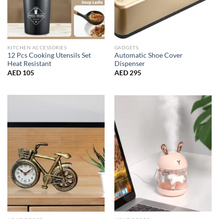
KITCHEN ACCESSORIES
GADGETS
12 Pcs Cooking Utensils Set
Automatic Shoe Cover
Heat Resistant
Dispenser
AED
105
AED
295