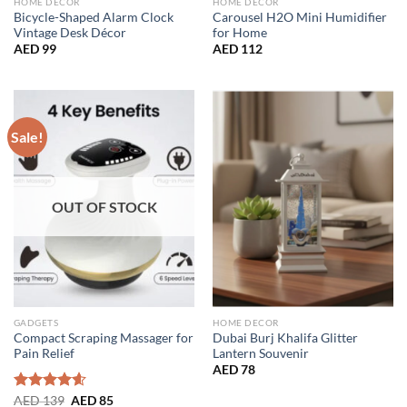
HOME DECOR
HOME DECOR
Bicycle-Shaped Alarm Clock
Carousel H2O Mini Humidifier
Vintage Desk Décor
for Home
AED
99
AED
112
Sale!
OUT OF STOCK
GADGETS
HOME DECOR
Compact Scraping Massager for
Dubai Burj Khalifa Glitter
Pain Relief
Lantern Souvenir
AED
78
Original
Current
Rated
AED
139
4.56
AED
85