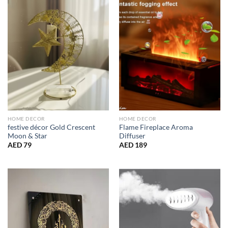
HOME DECOR
HOME DECOR
festive décor Gold Crescent
Flame Fireplace Aroma
Moon & Star
Diffuser
AED
79
AED
189