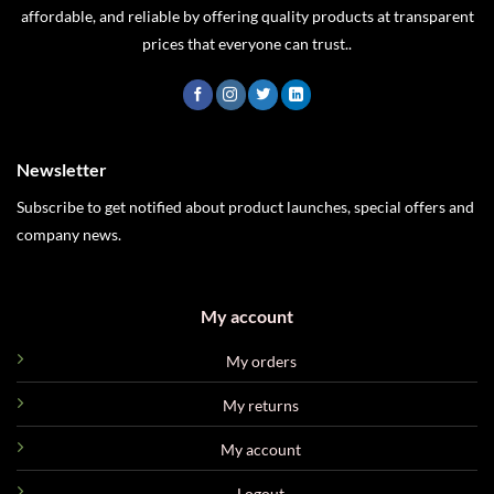
affordable, and reliable by offering quality products at transparent
prices that everyone can trust..
Newsletter
Subscribe to get notified about product launches, special offers and
company news.
My account
My orders
My returns
My account
Logout