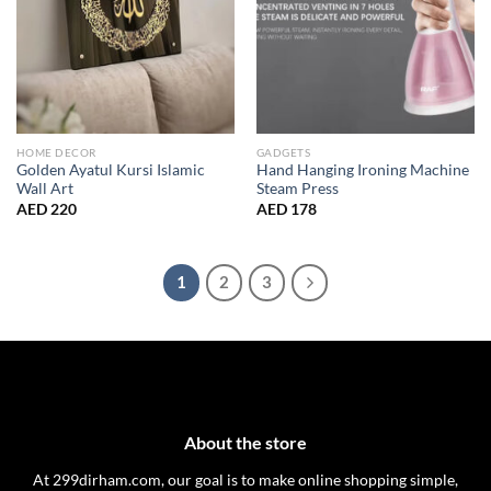
HOME DECOR
GADGETS
Golden Ayatul Kursi Islamic
Hand Hanging Ironing Machine
Wall Art
Steam Press
AED
220
AED
178
1
2
3
About the store
At 299dirham.com, our goal is to make online shopping simple,