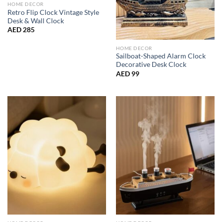
HOME DECOR
Retro Flip Clock Vintage Style
Desk & Wall Clock
AED
285
HOME DECOR
Sailboat-Shaped Alarm Clock
Decorative Desk Clock
AED
99