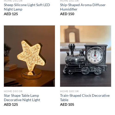
HOME DECOR
HOME DECOR
Sheep Silicone Light Soft LED
Ship-Shaped Aroma Diffuser
Night Lamp
Humidifier
AED
125
AED
150
HOME DECOR
HOME DECOR
Star Shape Table Lamp
Train-Shaped Clock Decorative
Decorative Night Light
Table
AED
125
AED
105