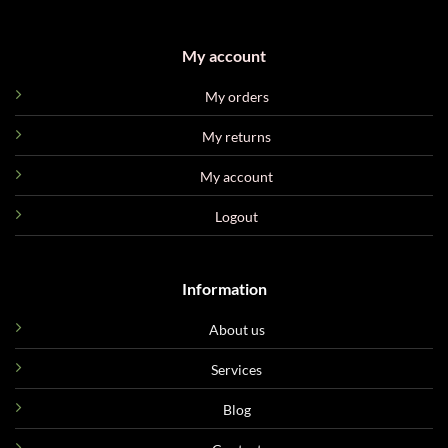
My account
My orders
My returns
My account
Logout
Information
About us
Services
Blog