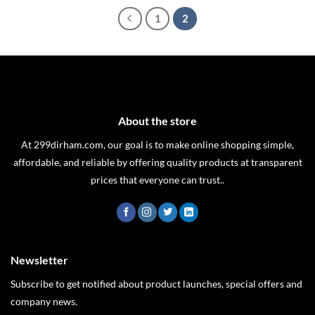
1
2
About the store
At 299dirham.com, our goal is to make online shopping simple,
affordable, and reliable by offering quality products at transparent
prices that everyone can trust..
Newsletter
Subscribe to get notified about product launches, special offers and
company news.