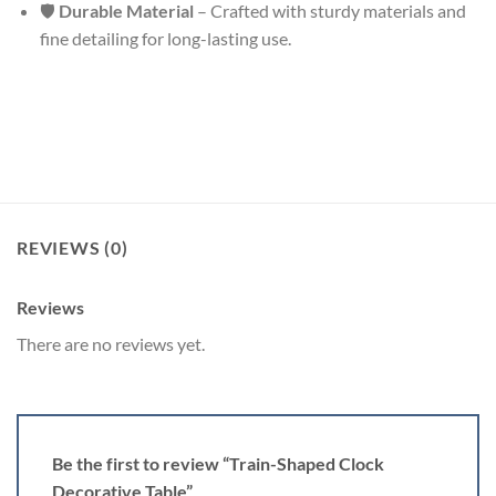
🛡
Durable Material
– Crafted with sturdy materials and
fine detailing for long-lasting use.
REVIEWS (0)
Reviews
There are no reviews yet.
Be the first to review “Train-Shaped Clock
Decorative Table”