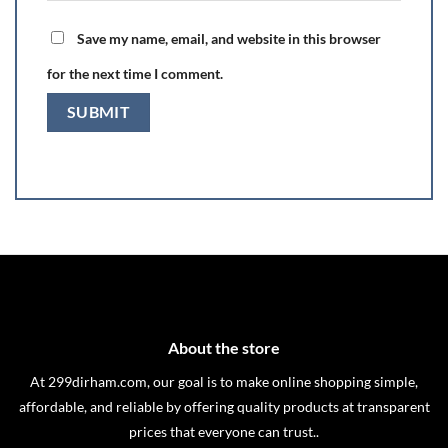
Save my name, email, and website in this browser
for the next time I comment.
About the store
At 299dirham.com, our goal is to make online shopping simple,
affordable, and reliable by offering quality products at transparent
prices that everyone can trust..