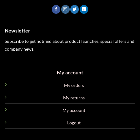
Newsletter
Subscribe to get notified about product launches, special offers and
company news.
My account
My orders
My returns
My account
Logout