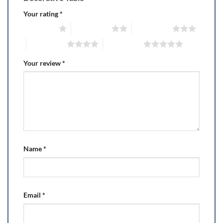
Your rating
*
1 of 5 stars
2 of 5 stars
3 of 5 stars
4 of 5 stars
5 of 5 stars
Your review
*
Name
*
Email
*