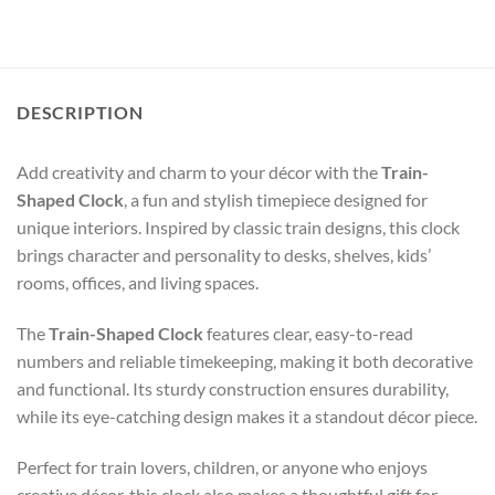
DESCRIPTION
Add creativity and charm to your décor with the
Train-
Shaped Clock
, a fun and stylish timepiece designed for
unique interiors. Inspired by classic train designs, this clock
brings character and personality to desks, shelves, kids’
rooms, offices, and living spaces.
The
Train-Shaped Clock
features clear, easy-to-read
numbers and reliable timekeeping, making it both decorative
and functional. Its sturdy construction ensures durability,
while its eye-catching design makes it a standout décor piece.
Perfect for train lovers, children, or anyone who enjoys
creative décor, this clock also makes a thoughtful gift for