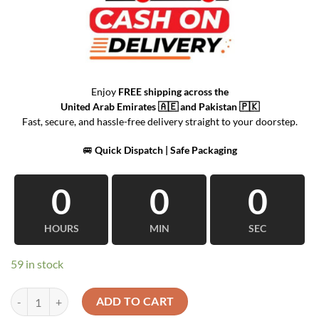
Enjoy
FREE shipping across the
United Arab Emirates
🇦🇪 and
Pakistan
🇵🇰
Fast, secure, and hassle-free delivery straight to your doorstep.
🚐
Quick Dispatch | Safe Packaging
0
0
0
HOURS
MIN
SEC
59 in stock
Train-Shaped Clock Decorative Table quantity
ADD TO CART