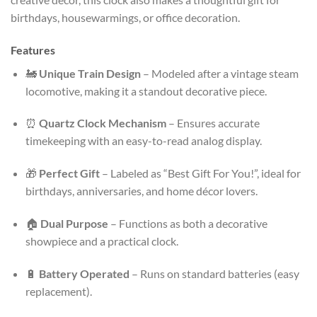
birthdays, housewarmings, or office decoration.
Features
🚂
Unique Train Design
– Modeled after a vintage steam
locomotive, making it a standout decorative piece.
⏰
Quartz Clock Mechanism
– Ensures accurate
timekeeping with an easy-to-read analog display.
🎁
Perfect Gift
– Labeled as “Best Gift For You!”, ideal for
birthdays, anniversaries, and home décor lovers.
🏠
Dual Purpose
– Functions as both a decorative
showpiece and a practical clock.
🔋
Battery Operated
– Runs on standard batteries (easy
replacement).