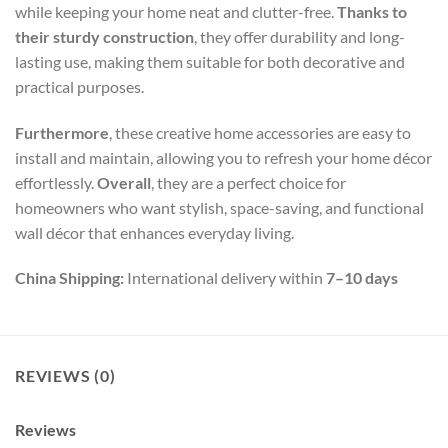
while keeping your home neat and clutter-free.
Thanks to
their sturdy construction
, they offer durability and long-
lasting use, making them suitable for both decorative and
practical purposes.
Furthermore
, these creative home accessories are easy to
install and maintain, allowing you to refresh your home décor
effortlessly.
Overall
, they are a perfect choice for
homeowners who want stylish, space-saving, and functional
wall décor that enhances everyday living.
China Shipping:
International delivery within
7–10 days
REVIEWS (0)
Reviews