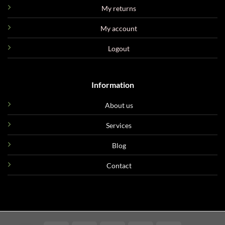
My returns
My account
Logout
Information
About us
Services
Blog
Contact