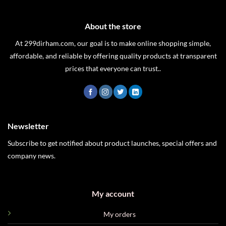
About the store
At 299dirham.com, our goal is to make online shopping simple,
affordable, and reliable by offering quality products at transparent
prices that everyone can trust..
Newsletter
Subscribe to get notified about product launches, special offers and
company news.
My account
My orders