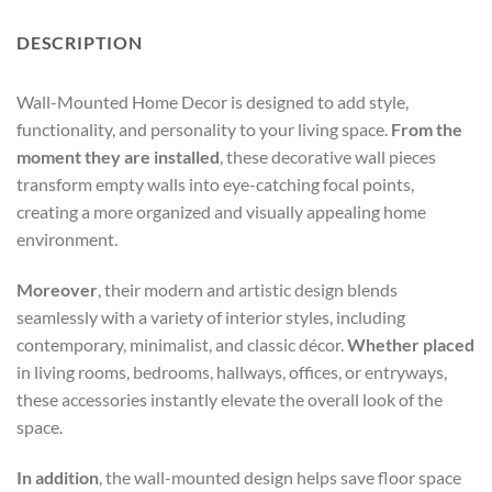
DESCRIPTION
Wall-Mounted Home Decor is designed to add style,
functionality, and personality to your living space.
From the
moment they are installed
, these decorative wall pieces
transform empty walls into eye-catching focal points,
creating a more organized and visually appealing home
environment.
Moreover
, their modern and artistic design blends
seamlessly with a variety of interior styles, including
contemporary, minimalist, and classic décor.
Whether placed
in living rooms, bedrooms, hallways, offices, or entryways,
these accessories instantly elevate the overall look of the
space.
In addition
, the wall-mounted design helps save floor space