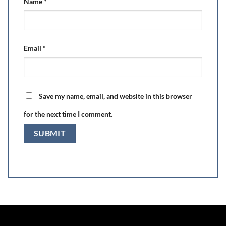
Name
*
Email
*
Save my name, email, and website in this browser
for the next time I comment.