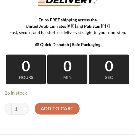
Enjoy
FREE shipping across the
United Arab Emirates
🇦🇪 and
Pakistan
🇵🇰
Fast, secure, and hassle-free delivery straight to your doorstep.
🚐
Quick Dispatch | Safe Packaging
0
0
0
HOURS
MIN
SEC
26 in stock
Home Decor Wall Mounted Creative quantity
ADD TO CART