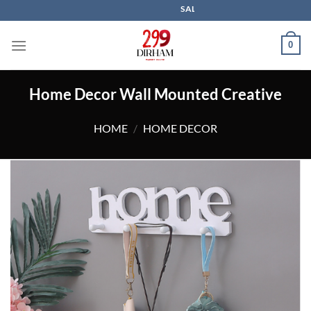
Skip
SALE IS LIVE NOW
to
content
0
Home Decor Wall Mounted Creative
HOME
/
HOME DECOR