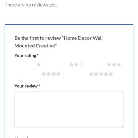
There are no reviews yet.
Be the first to review “Home Decor Wall
Mounted Creative”
Your rating
*
1 of 5 stars
2 of 5 stars
3 of 5 stars
4 of 5 stars
5 of 5 stars
Your review
*