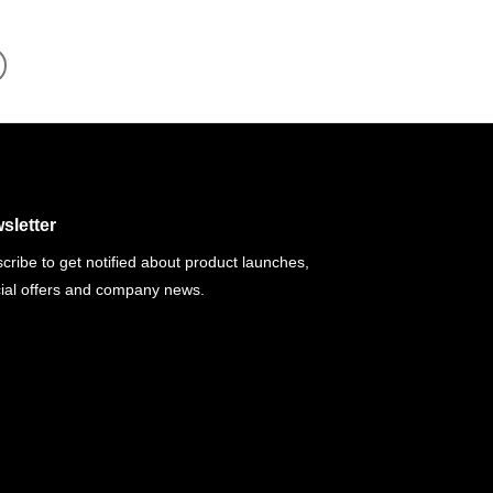
sletter
cribe to get notified about product launches,
ial offers and company news.