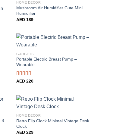
HOME DECOR
Mushroom Air Humidifier Cute Mini
sh
Humidifier
AED
189
GADGETS
Portable Electric Breast Pump –
Wearable
Rated
4.56
AED
220
out of 5
HOME DECOR
a &
Retro Flip Clock Minimal Vintage Desk
Clock
AED
229