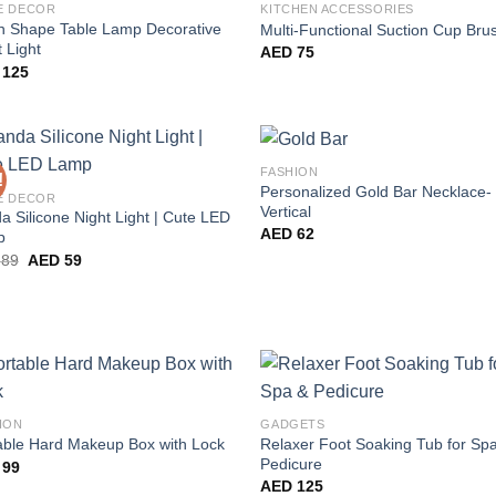
E DECOR
KITCHEN ACCESSORIES
 Shape Table Lamp Decorative
Multi-Functional Suction Cup Bru
 Light
AED
75
125
FASHION
!
Personalized Gold Bar Necklace-
E DECOR
Vertical
a Silicone Night Light | Cute LED
AED
62
p
Original
Current
89
AED
59
price
price
was:
is:
AED 89.
AED 59.
ION
GADGETS
Relaxer Foot Soaking Tub for Sp
able Hard Makeup Box with Lock
Pedicure
99
AED
125