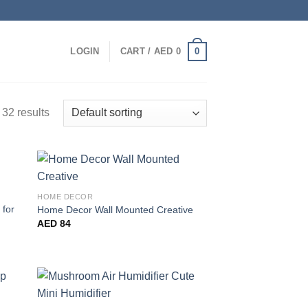
0
LOGIN
CART /
AED
0
32 results
HOME DECOR
 for
Home Decor Wall Mounted Creative
AED
84