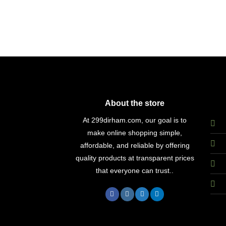
About the store
At 299dirham.com, our goal is to
make online shopping simple,
affordable, and reliable by offering
quality products at transparent prices
that everyone can trust..