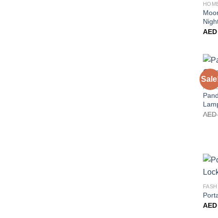
HOM
Moon
Night
AED
Sale
HOM
Pand
Lam
AED
FASH
Port
AED