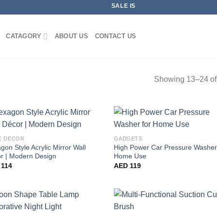
SALE IS LIVE NOW
CATAGORY
ABOUT US
CONTACT US
Showing 13–24 of 
E DECOR
GADGETS
gon Style Acrylic Mirror Wall
High Power Car Pressure Washer
r | Modern Design
Home Use
114
AED
119