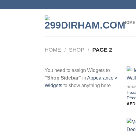
Skip
to
content
HOME
HOME
/
SHOP
/
PAGE 2
You need to assign Widgets to
"Shop Sidebar"
in
Appearance >
Widgets
to show anything here
HOM
Hexa
Déco
AED