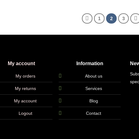
1
2
3
My account
Information
New
Subs
My orders
About us
spec
My returns
Services
My account
Blog
Logout
Contact